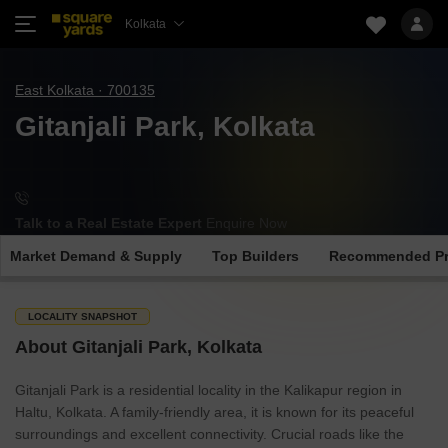
Kolkata
East Kolkata · 700135
Gitanjali Park, Kolkata
Talk to a Real Estate Expert
Enquire Now
Market Demand & Supply
Top Builders
Recommended Pr
LOCALITY SNAPSHOT
About Gitanjali Park, Kolkata
Gitanjali Park is a residential locality in the Kalikapur region in
Haltu, Kolkata. A family-friendly area, it is known for its peaceful
surroundings and excellent connectivity. Crucial roads like the