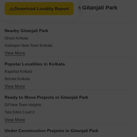
about 21 kilometres away from this locality.
Property Options available in Gitanjali Park
Download Locality Report
Kolkata
Nearby Gitanjali Park
Ghuni Kolkata
Kalikapur New Town Kolkata
View More
Sikharpur Kolkata
Rajarhat Chowmatha Kolkata
Popular Localities in Kolkata
Reekjoyoni Rajarhat Kolkata
Rajarhat Kolkata
New Town Action Area 1C Kolkata
Behala Kolkata
Uniworld City Kolkata
View More
Rajarhat New Town Kolkata
Sector V Kolkata
Madhyamgram Kolkata
Ghosh Para Road Kolkata
Ready to Move Projects in Gitanjali Park
Ballygunge Kolkata
Dlf New Town Heights
EM Bypass Kolkata
Tata Eden Court II
Chittaranjan Colony Kolkata
View More
Sapoorji Houshing Complex
Garia Kolkata
Tata Eden Court Primo
Thakurpukur Kolkata
Under Construction Projects in Gitanjali Park
Shapoorji Pallonji Shukho Brishti