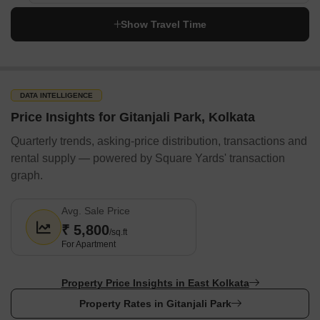
ParksBanks & ATMS
Show Travel Time
Bandhan Bank
ICICI Bank
Axis Bank
State Bank of India
DATA INTELLIGENCE
Bank of Baroda
Price Insights for Gitanjali Park, Kolkata
HDFC Bank
Quarterly trends, asking-price distribution, transactions and
Metro & Railway Stations
rental supply — powered by Square Yards' transaction
graph.
Kavi Sukanta Metro Station
Jyotirinda Nandi Metro Station
Avg. Sale Price
Jadabpur Railway Station
₹ 5,800
/sq.ft
Dhakuria Railway Station
For Apartment
Baghajatin Railway Station
Property Price Insights in East Kolkata
Bus Terminals
Property Rates in Gitanjali Park
Haltu Bus Stop