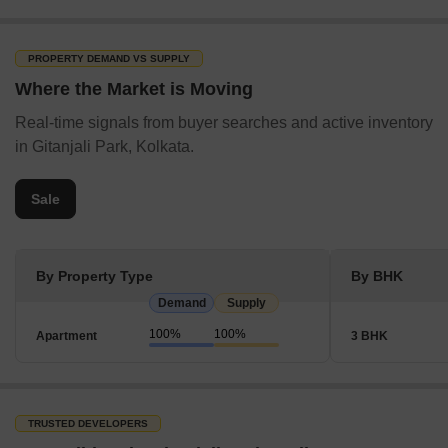
Sitala Mandir Bus Stop
Sapuipara Bus Stop
PROPERTY DEMAND VS SUPPLY
Ananda Sangha Bus Stop
Where the Market is Moving
Lal Gate Bus Stop
Real-time signals from buyer searches and active inventory
Airport
in Gitanjali Park, Kolkata.
Netaji Subhash Chandra Bose International Airport
Public Park
Sale
Subodh Park
East Purbanchal Shishu Udyan
By Property Type
By BHK
Green Park
Demand
Supply
Anandpur Park
100%
100%
Apartment
3 BHK
Children’s Park
Popular Roads in Gitanjali Park, Kolkata
Gitanjali Park’s road infrastructure is one of its highlighting
TRUSTED DEVELOPERS
features. Some of its popular roads are listed below: