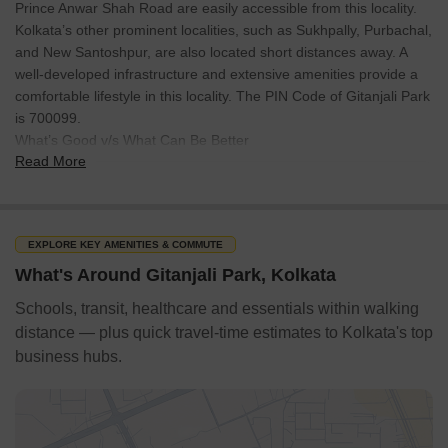
Prince Anwar Shah Road are easily accessible from this locality.
Kolkata’s other prominent localities, such as Sukhpally, Purbachal,
and New Santoshpur, are also located short distances away. A
well-developed infrastructure and extensive amenities provide a
comfortable lifestyle in this locality. The PIN Code of Gitanjali Park
is 700099.
What’s Good v/s What Can Be Better
Read More
What’s Good
The locality provides affordable housing opportunities.
EXPLORE KEY AMENITIES & COMMUTE
What's Around Gitanjali Park, Kolkata
It is located near the Kalikapur-Santoshpur Link Road.
Schools, transit, healthcare and essentials within walking
Gitanjali Park offers a well-developed residential infrastructure.
distance — plus quick travel-time estimates to Kolkata's top
business hubs.
Kavi Sukanta and Jyotirinda Nandi metro stations are within 2.5
Netaji Subhash Chandra Bose International Airport is about 21