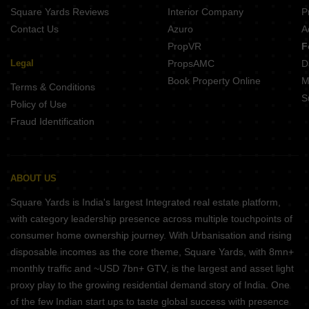
Square Yards Reviews
Interior Company
P
Contact Us
Azuro
A
PropVR
F
Legal
PropsAMC
D
Book Property Online
M
Terms & Conditions
S
Policy of Use
Fraud Identification
ABOUT US
Square Yards is India's largest Integrated real estate platform,
with category leadership presence across multiple touchpoints of
consumer home ownership journey. With Urbanisation and rising
disposable incomes as the core theme, Square Yards, with 8mn+
monthly traffic and ~USD 7bn+ GTV, is the largest and asset light
proxy play to the growing residential demand story of India. One
of the few Indian start ups to taste global success with presence