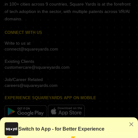
in 100+ cities across 9 countries, Square Yards is at the forefront
of tech adoption in the sector, with multiple patents across VR/AI
domains.
CONNECT WITH US
Write to us at
connect@squareyards.com
Existing Clients
customercare@squareyards.com
Job/Career Related
careers@squareyards.com
EXPERIENCE SQUAREYARDS APP ON MOBILE
KEEP IN TOUCH
Switch to App - for Better Experience