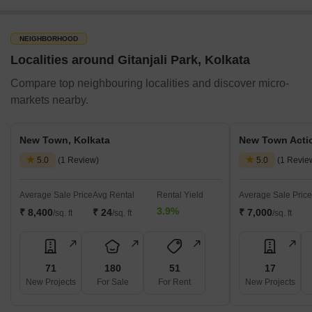
the locality. Further, the availability of schools, hospitals, banks
and other everyday facilities makes it a popular choice among
families.
NEIGHBORHOOD
Nearby Places to Visit Near Gitanjali Park, Kolkata
Localities around Gitanjali Park, Kolkata
Some of the most popular getaway destinations near Gitanjali
Compare top neighbouring localities and discover micro-
Park are listed below:
markets nearby.
Places to Visit
Description
New Town, Kolkata
New Town Actio
South City Mall
South City Mall is one of Kolkata's larg
5.0
(1 Review)
5.0
(1 Revie
Santoshpur Lake
Santoshpur Lake is located near Gitanja
Average Sale Price
Avg Rental
Rental Yield
Average Sale Price
3.9%
₹ 8,400
₹ 24
₹ 7,000
Science City
/sq. ft
/sq. ft
Kolkata’s Science City is the largest sc
/sq. ft
Kalighat Temple
The Kalighat Kali Temple is among Kolkat
71
180
51
17
Nicco Park
The Nicco Park is among Kolkata's most 
New Projects
For Sale
For Rent
New Projects