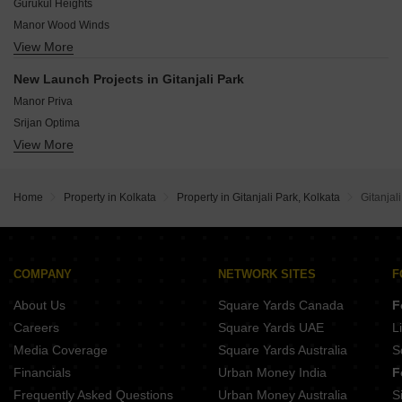
Dum Dum Kolkata
Gurukul Heights
Tata Avenida
Manor Wood Winds
SP Shukhobristhi
View More
Sunshine Enclave New Town
TATA Avenida Grande
Srijan Town Square
Tata Housing Avenida
New Launch Projects in Gitanjali Park
Unimark Merlion
Annapurna Shivtara Enclave
Manor Priva
PS Panache
Srijan Optima
PS Vaanya
View More
Ambuja Ecospace Business Towers
Merlin Rise
Dharitri Royal Enclave Apartment
Dhoot Nucleus
JMC Broadway
Magnolia Merlion
Home
Property in Kolkata
Property in Gitanjali Park, Kolkata
Gitanjal
Hive Pinnacle Residency
Bengal Teen Kanya
Rohra Tulip
Ambey Aastha
COMPANY
NETWORK SITES
F
Orbit Urban Park
About Us
Square Yards Canada
F
Careers
Square Yards UAE
L
Media Coverage
Square Yards Australia
S
Financials
Urban Money India
F
Frequently Asked Questions
Urban Money Australia
S