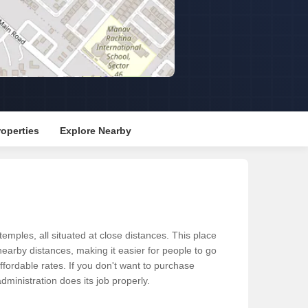
Commercial Properties for Rent in Gurgaon
operties
Explore Nearby
ples, all situated at close distances. This place
 nearby distances, making it easier for people to go
fordable rates. If you don't want to purchase
dministration does its job properly.