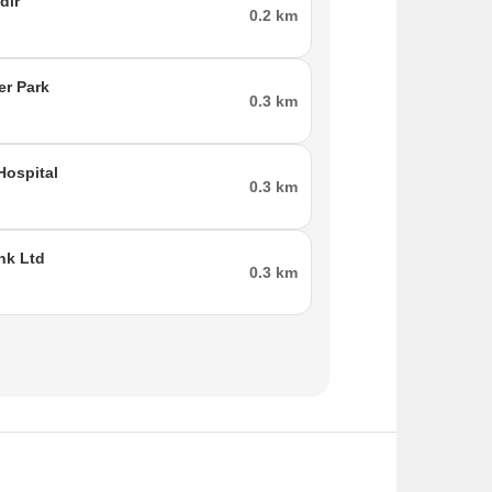
dir
0.2 km
er Park
0.3 km
Hospital
0.3 km
nk Ltd
0.3 km