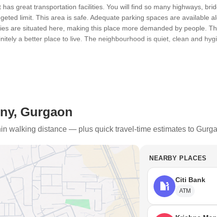
t has great transportation facilities. You will find so many highways, br
dgeted limit. This area is safe. Adequate parking spaces are available
ities are situated here, making this place more demanded by people. T
initely a better place to live. The neighbourhood is quiet, clean and hy
e the high traffic jam. This place also has high pollution, land pollutio
 during the monsoon season.
ny, Gurgaon
h Marg, Golf Course and NH-8. Public transportation in this place is gre
ion and a train station are situated nearby. New properties are always be
thin walking distance — plus quick travel-time estimates to Gurg
s and flyovers are always getting upgraded.
 / Healthcare Centres /
NEARBY PLACES
great. There are many schools, healthcare centres and restaurants situ
Citi Bank
ATM