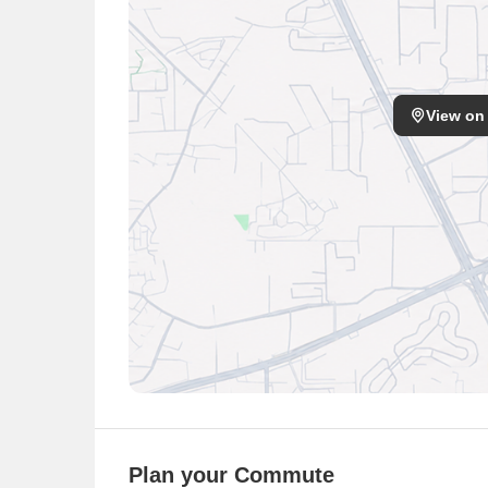
Vishwas School
Little Hand Play School
Children School
Shri Ram Global School
View on
Manav Rachna International High School
EuroKids Pre School
Angels Castle Day Care
Nikon School
Hospitals
S.S. Medical Hall
Kamal Medicos
Deepak Drug Store
Dashmesh Medicos
Wadhwa Agencies
Jammu Hospital Bariatric MGB, Mini Gastric Bypa
Plan your Commute