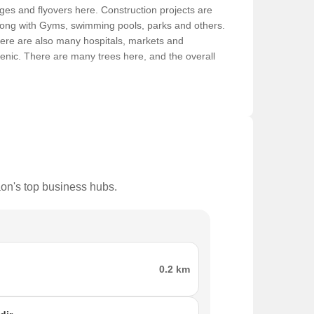
idges and flyovers here. Construction projects are
 along with Gyms, swimming pools, parks and others.
here are also many hospitals, markets and
gienic. There are many trees here, and the overall
n, air pollution and noise pollution. Moreover, there
at, making it easier for people to move from one
ing constructed, and this makes it easier to find
aon's top business hubs.
ated here. Some of the famous places here are:
0.2 km