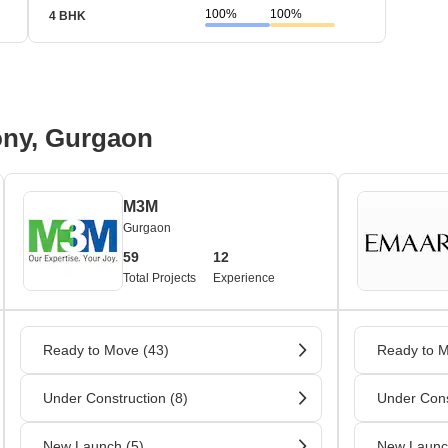
100%
100%
4 BHK
 Bus Terminal / Railway Station Nearby / Parks Nearby
nals are available here. Other than this, there are also railway statio
ony, Gurgaon
M3M
Gurgaon
59
12
Total Projects
Experience
Ready to Move (43)
Ready to M
Under Construction (8)
Under Cons
New Launch (5)
New Launc