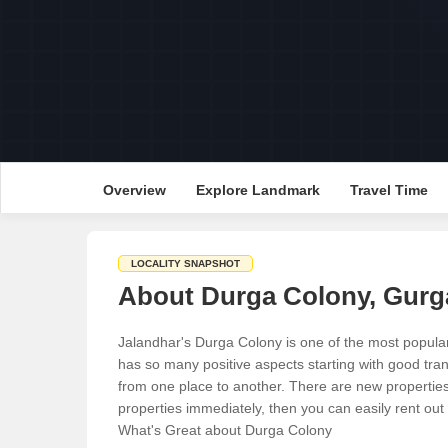
Overview
Explore Landmark
Travel Time
LOCALITY SNAPSHOT
About Durga Colony, Gur
Jalandhar's Durga Colony is one of the most popular
has so many positive aspects starting with good trans
from one place to another. There are new properties 
properties immediately, then you can easily rent out p
What's Great about Durga Colony