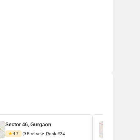
s which install solar rooftops.
Sector 46, Gurgaon
Sector 3
Rank #34
4.7
(9 Reviews)
4.4
(9 