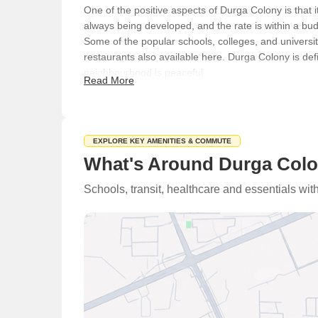
One of the positive aspects of Durga Colony is that i
always being developed, and the rate is within a bu
Some of the popular schools, colleges, and univers
restaurants also available here. Durga Colony is def
neighbourhood is peaceful.
Read More
What's Not Great About Durga Colony
Some of the negative points about Durga Colony includ
are issues with shortage of water and waterlogging
Physical Infrastructure and Livability Index
EXPLORE KEY AMENITIES & COMMUTE
What's Around Durga Colo
This locality is linked to Sohna Road, Netaji Subhas
place to another without any difficulty. A Metro stat
Schools, transit, healthcare and essentials wi
places to stay. You will also find that roads, bridge
Social Infrastructure - Schools Nearby / Restaurants
The social infrastructure of Durga Colony place is 
Schools
Basanta Valley Public School
Government High School