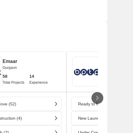
ns and banks situated nearby.
Emaar
BPTP
Gurgaon
Gurgaon
58
14
39
1
Total Projects
Experience
Total Projects
Ex
ove (52)
Ready to Move (32)
truction (4)
New Launch (4)
h (2)
Under Construction (2)