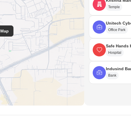
Krishna Man
Temple
Unitech Cyb
Office Park
 Map
Safe Hands 
Hospital
Indusind Ba
Bank
ss India, Surgery Punjab, Jalandhar