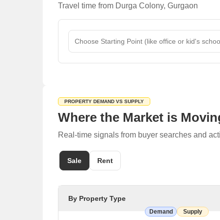
Travel time from Durga Colony, Gurgaon
Patel Hospital
Tagore Hospital & Heart Care Centre Private Limi
Joshi Hospital & Trauma Centre
Karan Hospital
Restaurants
R.S. Vaishno Dhaba
Mame Da Dhaba
PROPERTY DEMAND VS SUPPLY
Hot Serve
Where the Market is Movin
Family Restaurant
Real-time signals from buyer searches and act
Hot Serve Family Restaurant
English Wine & Beer Shop
Sale
Rent
Rang Mahal Bar
Chick Chick Bar
By Property Type
Taj Beer Bar
Demand
Supply
Mini Kabab