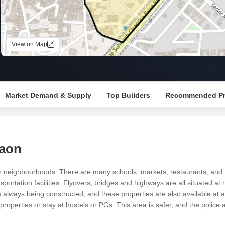
Mortgage Partnerships
False Ceiling Design
SuperAgent Pro
TV Unit Design
View on Map
Wall Paint Design
Wall Design
Window Design
Market Demand & Supply
Top Builders
Recommended Pr
Tiles Design
Kitchen Tiles Design
Kitchen False Ceiling Design
gaon
Staircase Design
Door Design
 neighbourhoods. There are many schools, markets, restaurants, and tem
portation facilities. Flyovers, bridges and highways are all situated at
Crockery Unit Design
always being constructed, and these properties are also available at af
Study Room Design
roperties or stay at hostels or PGs. This area is safer, and the police a