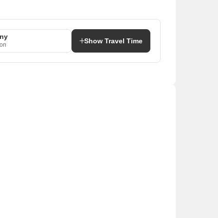
ony
Show Travel Time
aon