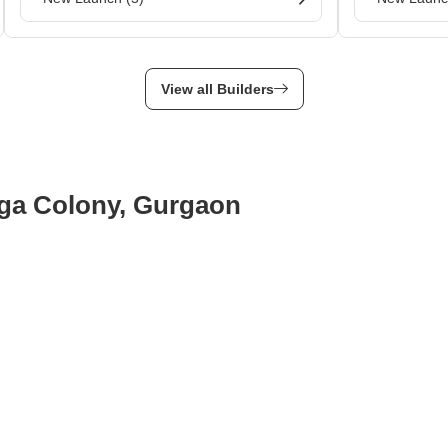
View all Builders
rga Colony, Gurgaon