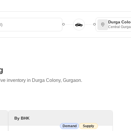
ted
Durga Col
Central Gurg
g
ive inventory in Durga Colony, Gurgaon.
By BHK
Demand
Supply