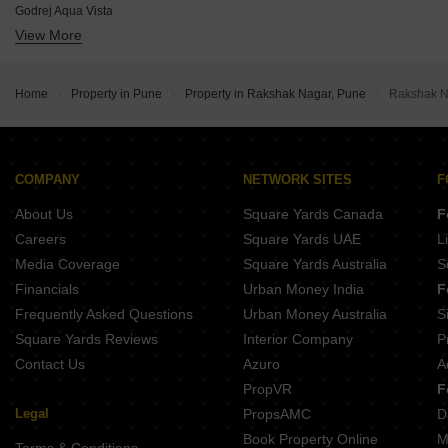
Godrej Aqua Vista
Gera Garden In The Sky
View More
Godrej Elaris
Purva Atmosphere
Lodha Camelot
Mantra Sky Homes
VTP Aurelia
Godrej Skyline
Home
Property in Pune
Property in Rakshak Nagar, Pune
Rakshak N
Mittal Sun Garnet
Casagrand Caladium
Panchshil 57 Avenue
Ram Epitome Business Center
COMPANY
NETWORK SITES
F
Jhamtani Ace Abundance
About Us
Square Yards Canada
F
Careers
Square Yards UAE
L
Media Coverage
Square Yards Australia
S
Financials
Urban Money India
F
Frequently Asked Questions
Urban Money Australia
S
Square Yards Reviews
Interior Company
P
Contact Us
Azuro
A
PropVR
F
Legal
PropsAMC
D
Book Property Online
M