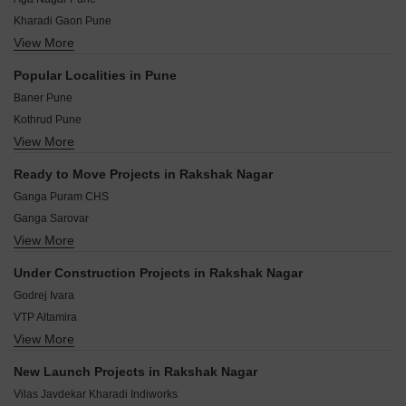
Kharadi Gaon Pune
View More
Galande Nagar Pune
Dhanvantari Colony Pune
Popular Localities in Pune
Aple Ghar Society Pune
Baner Pune
Raghuveer Nagar Pune
Kothrud Pune
Raghavendra Nagar Pune
View More
Hinjewadi Pune
Preet Nagar Pune
Hadapsar Pune
Sunita Nagar Pune
Ready to Move Projects in Rakshak Nagar
Wakad Pune
Chandan Nagar Pune
Ganga Puram CHS
Balewadi Pune
Ganga Sarovar
Aundh Pune
View More
Goel Ganga Arcadia C Building
Bavdhan Pune
Kolte Patil Tuscan Parkland
Pimple Saudagar Pune
Under Construction Projects in Rakshak Nagar
Kolte Patil Downtown Langston
Kondhwa Pune
Godrej Ivara
Yashwin Orrizonte
VTP Altamira
VTP Beaumonde
View More
Kohinoor Kaleido
Godrej Park Ridge
Vilas Javdekar K38
Gera Harmony
New Launch Projects in Rakshak Nagar
Vilas Javdekar Yashwin Enchante
Kolte Patil Giga Space
Vilas Javdekar Kharadi Indiworks
Mahindra IvyLush