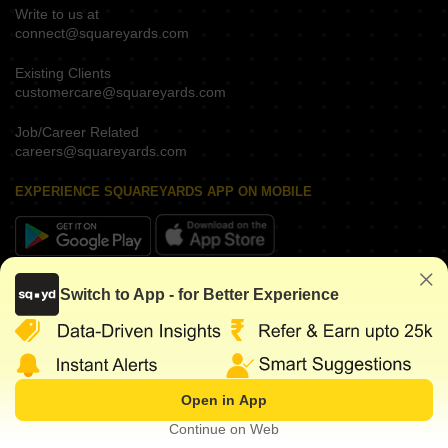
Write to us at
connect@squareyards.com
Existing Clients
customercare@squareyards.com
Job/Career Related
careers@squareyards.com
EXPERIENCE SQUAREYARDS APP ON MOBILE
KEEP IN TOUCH
Switch to App - for Better Experience
Open in App
©
2026
www.squareyards.com
. All rights reserved.
Continue on Web