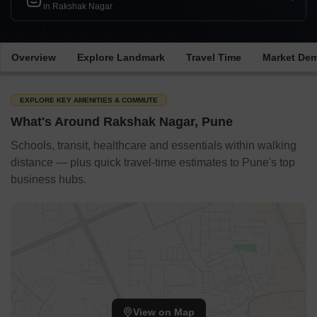
in Rakshak Nagar
Overview
Explore Landmark
Travel Time
Market De
EXPLORE KEY AMENITIES & COMMUTE
What's Around Rakshak Nagar, Pune
Schools, transit, healthcare and essentials within walking
distance — plus quick travel-time estimates to Pune's top
business hubs.
View on Map