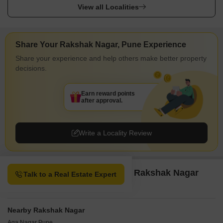
View all Localities
Share Your Rakshak Nagar, Pune Experience
Share your experience and help others make better property
decisions.
Earn reward points
after approval.
Write a Locality Review
Property Options available in Rakshak Nagar
Talk to a Real Estate Expert
Pune
Nearby Rakshak Nagar
Aga Nagar Pune