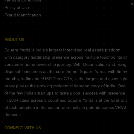
Terms & Conditions
S
Policy of Use
Fraud Identification
ABOUT US
Square Yards is India's largest Integrated real estate platform,
with category leadership presence across multiple touchpoints of
consumer home ownership journey. With Urbanisation and rising
disposable incomes as the core theme, Square Yards, with 8mn+
monthly traffic and ~USD 7bn+ GTV, is the largest and asset light
proxy play to the growing residential demand story of India. One
of the few Indian start ups to taste global success with presence
in 100+ cities across 9 countries, Square Yards is at the forefront
of tech adoption in the sector, with multiple patents across VR/AI
domains.
CONNECT WITH US