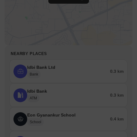
NEARBY PLACES
Idbi Bank Ltd
0.3 km
Bank
Idbi Bank
0.3 km
ATM
Eon Gyanankur School
0.4 km
School