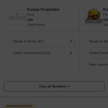
Kumar Properties
Pune
Pu
105
12
Total Projects
Tot
Ready to Move (81)
Ready to Mo
Under Construction (13)
Under Const
New Launch
View all Builders
BROWSE INVENTORY