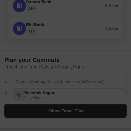
Canara Bank
0.4 km
ATM
Rbl Bank
0.5 km
ATM
Plan your Commute
Travel time from Rakshak Nagar, Pune
Rakshak Nagar
Pune East
Show Travel Time