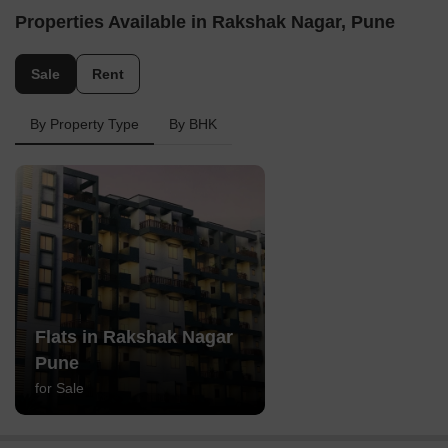
Properties Available in Rakshak Nagar, Pune
Sale
Rent
By Property Type
By BHK
Flats in Rakshak Nagar
Pune
for Sale