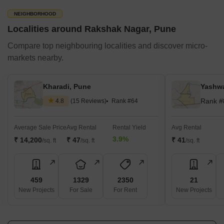
NEIGHBORHOOD
Localities around Rakshak Nagar, Pune
Compare top neighbouring localities and discover micro-
markets nearby.
Kharadi, Pune
Yashwa
Rank #
4.8
(15 Reviews)
Rank #64
Average Sale Price
Avg Rental
Rental Yield
Avg Rental
3.9%
₹ 14,200
₹ 47
₹ 41
/sq. ft
/sq. ft
/sq. ft
459
1329
2350
21
New Projects
For Sale
For Rent
New Projects