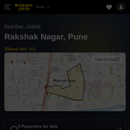
Pune
Pune East · 411014
Rakshak Nagar, Pune
Rank #54
/956
View on Map
4 Properties for Sale