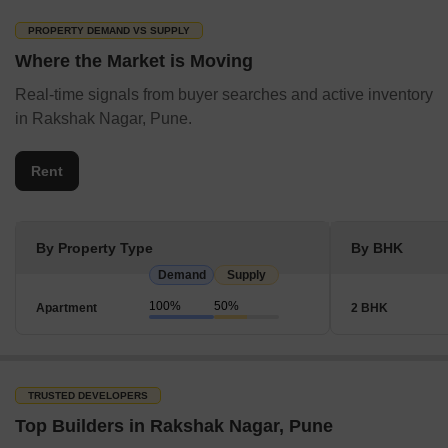
PROPERTY DEMAND VS SUPPLY
Where the Market is Moving
Real-time signals from buyer searches and active inventory
in Rakshak Nagar, Pune.
Rent
By Property Type
By BHK
Demand
Supply
100%
50%
Apartment
2 BHK
TRUSTED DEVELOPERS
Top Builders in Rakshak Nagar, Pune