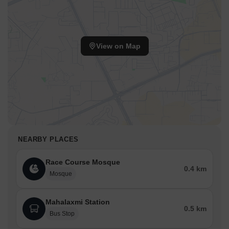
View on Map
NEARBY PLACES
Race Course Mosque
0.4 km
Mosque
Mahalaxmi Station
0.5 km
Bus Stop