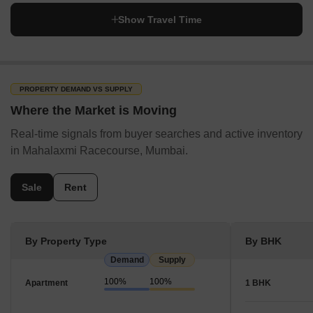
Show Travel Time
PROPERTY DEMAND VS SUPPLY
Where the Market is Moving
Real-time signals from buyer searches and active inventory
in Mahalaxmi Racecourse, Mumbai.
Sale
Rent
By Property Type
By BHK
Demand
Supply
100%
100%
Apartment
1 BHK