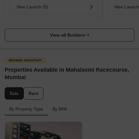
New Launch (5)
New Launch
View all Builders
BROWSE INVENTORY
Properties Available in Mahalaxmi Racecourse,
Mumbai
Sale
Rent
By Property Type
By BHK