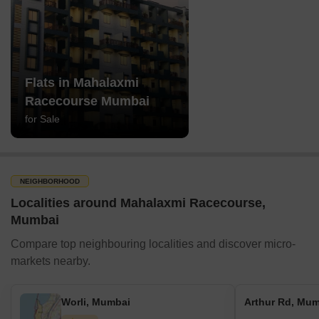
Flats in Mahalaxmi
Racecourse Mumbai
for Sale
NEIGHBORHOOD
Localities around Mahalaxmi Racecourse,
Mumbai
Compare top neighbouring localities and discover micro-
markets nearby.
Worli, Mumbai
Arthur Rd, Mu