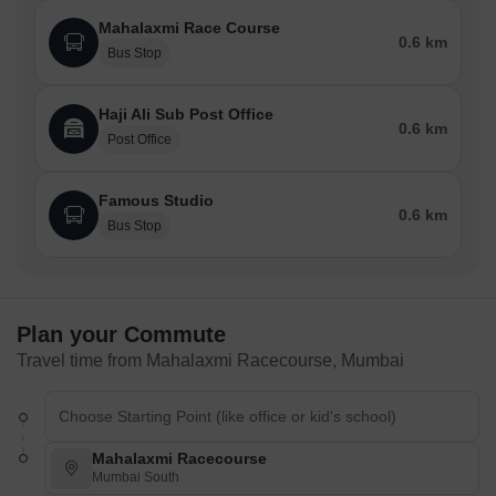
Mahalaxmi Race Course
0.6 km
Bus Stop
Haji Ali Sub Post Office
0.6 km
Post Office
Famous Studio
0.6 km
Bus Stop
Plan your Commute
Travel time from Mahalaxmi Racecourse, Mumbai
Mahalaxmi Racecourse
Mumbai South