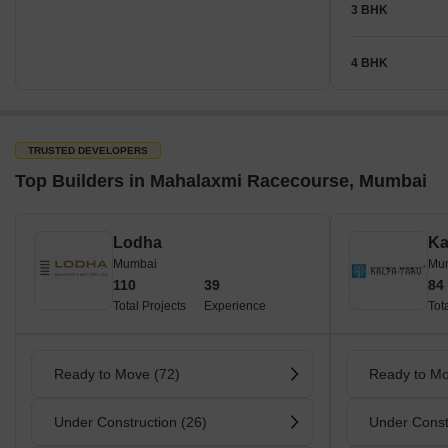
3 BHK
4 BHK
TRUSTED DEVELOPERS
Top Builders in Mahalaxmi Racecourse, Mumbai
Lodha
Ka
Mumbai
Mu
110
39
84
Total Projects
Experience
Tot
Ready to Move (72)
Ready to Mo
Under Construction (26)
Under Const