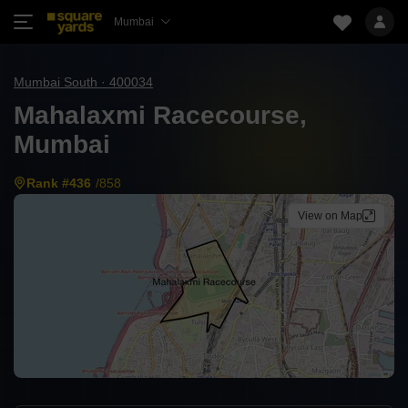
Mumbai
Mumbai South · 400034
Mahalaxmi Racecourse,
Mumbai
Rank #436
/858
View on Map