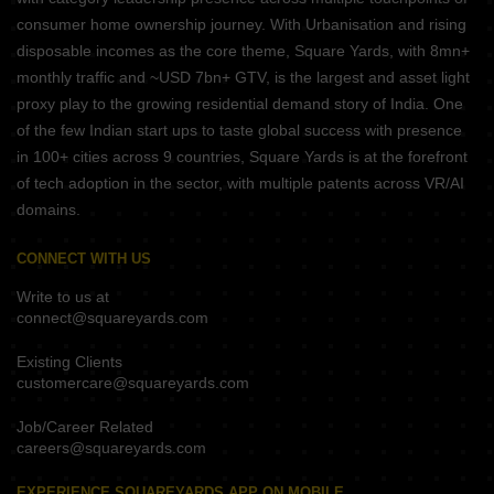
consumer home ownership journey. With Urbanisation and rising
disposable incomes as the core theme, Square Yards, with 8mn+
monthly traffic and ~USD 7bn+ GTV, is the largest and asset light
proxy play to the growing residential demand story of India. One
of the few Indian start ups to taste global success with presence
in 100+ cities across 9 countries, Square Yards is at the forefront
of tech adoption in the sector, with multiple patents across VR/AI
domains.
CONNECT WITH US
Write to us at
connect@squareyards.com
Existing Clients
customercare@squareyards.com
Job/Career Related
careers@squareyards.com
EXPERIENCE SQUAREYARDS APP ON MOBILE