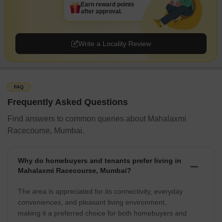
Earn reward points
after approval.
Write a Locality Review
FAQ
Frequently Asked Questions
Find answers to common queries about Mahalaxmi
Racecourse, Mumbai.
Why do homebuyers and tenants prefer living in
Mahalaxmi Racecourse, Mumbai?
The area is appreciated for its connectivity, everyday
conveniences, and pleasant living environment,
making it a preferred choice for both homebuyers and