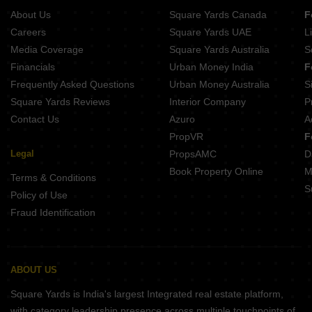
Merx Icon
About Us
Square Yards Canada
F
Careers
Square Yards UAE
L
Media Coverage
Square Yards Australia
S
Financials
Urban Money India
F
Frequently Asked Questions
Urban Money Australia
S
Square Yards Reviews
Interior Company
P
Contact Us
Azuro
A
PropVR
F
Legal
PropsAMC
D
Book Property Online
M
Terms & Conditions
S
Policy of Use
Fraud Identification
ABOUT US
Square Yards is India's largest Integrated real estate platform,
with category leadership presence across multiple touchpoints of