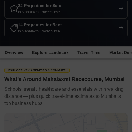
22 Properties for Sale
in Mahalaxmi Racecourse
14 Properties for Rent
in Mahalaxmi Racecourse
Overview
Explore Landmark
Travel Time
Market De
EXPLORE KEY AMENITIES & COMMUTE
What's Around Mahalaxmi Racecourse, Mumbai
Schools, transit, healthcare and essentials within walking
distance — plus quick travel-time estimates to Mumbai's
top business hubs.