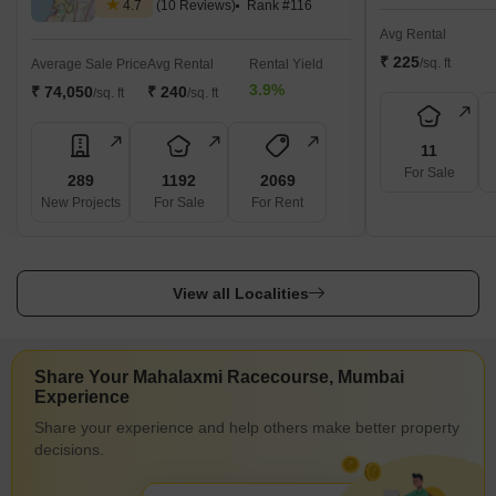
4.7
(10 Reviews)
Rank #116
Avg Rental
₹ 225
/sq. ft
Average Sale Price
Avg Rental
Rental Yield
3.9%
₹ 74,050
₹ 240
/sq. ft
/sq. ft
11
For Sale
289
1192
2069
New Projects
For Sale
For Rent
View all Localities
Share Your Mahalaxmi Racecourse, Mumbai
Experience
Share your experience and help others make better property
decisions.